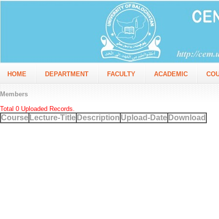
HOME
DEPARTMENT
FACULTY
ACADEMIC
CO
Members
Total 0 Uploaded Records.
Course
Lecture-Title
Description
Upload-Date
Download